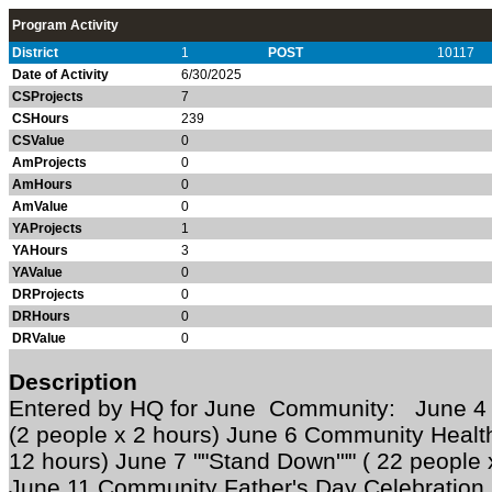
Program Activity
District
1
POST
10117
Date of Activity
6/30/2025
CSProjects
7
CSHours
239
CSValue
0
AmProjects
0
AmHours
0
AmValue
0
YAProjects
1
YAHours
3
YAValue
0
DRProjects
0
DRHours
0
DRValue
0
Description
Entered by HQ for June Community: June 4 
(2 people x 2 hours) June 6 Community Health
12 hours) June 7 ""Stand Down'"" ( 22 people 
June 11 Community Father's Day Celebration 