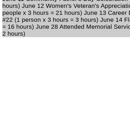
hours) June 12 Women's Veteran's Appreciati
people x 3 hours = 21 hours) June 13 Career
#22 (1 person x 3 hours = 3 hours) June 14 F
= 16 hours) June 28 Attended Memorial Service
2 hours)