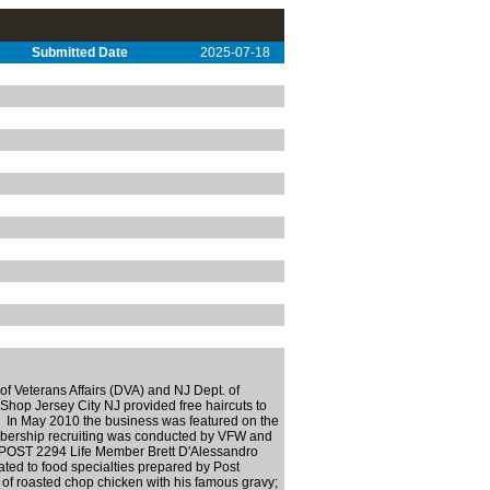
Submitted Date
2025-07-18
f Veterans Affairs (DVA) and NJ Dept. of
Shop Jersey City NJ provided free haircuts to
ns. In May 2010 the business was featured on the
mbership recruiting was conducted by VFW and
 POST 2294 Life Member Brett D'Alessandro
ated to food specialties prepared by Post
 roasted chop chicken with his famous gravy;