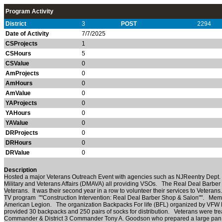
Program Activity
District
3
POST
2294
Date of Activity
7/7/2025
CSProjects
1
CSHours
5
CSValue
0
AmProjects
0
AmHours
0
AmValue
0
YAProjects
0
YAHours
0
YAValue
0
DRProjects
0
DRHours
0
DRValue
0
Description
Hosted a major Veterans Outreach Event with agencies such as NJReentry Dept. o
Military and Veterans Affairs (DMAVA) all providing VSOs. The Real Deal Barber 
Veterans. It was their second year in a row to volunteer their services to Vetera
TV program ""Construction Intervention: Real Deal Barber Shop & Salon"". Me
American Legion. The organization Backpacks For life (BFL) organized by VFW
provided 30 backpacks and 250 pairs of socks for distribution. Veterans were tre
Commander & District 3 Commander Tony A. Goodson who prepared a large pan of