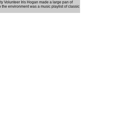
ty Volunteer Iris Hogan made a large pan of
the environment was a music playlist of classic