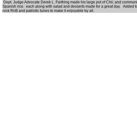
Dept. Judge Advocate Derek L. Farthing made his large pot of Chii; and communi
Spanish rice. each along with salad and desserts made for a great day. Added to 
rock RnB and patriotic tunes to make it enjoyable by all.