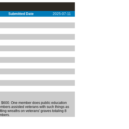
Submitted Date
2025-07-11
ling $600. One member does public education
 members assisted veterans with such things as
tting wreaths on veterans' graves totaling 8
embers.