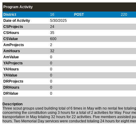
Program Activity
District
16
POST
220
Date of Activity
5/30/2025
CSProjects
24
CSHours
35
CSValue
600
AmProjects
2
AmHours
32
AmValue
0
YAProjects
0
YAHours
0
YAValue
0
DRProjects
0
DRHours
0
DRValue
0
Description
Three scout groups used building total of 6 times in May with no rental fee tota
concerning the constitution using 3 hours for a total of 2 activities for May. Four
transportation in May totaling 32 hours for 22 activities. Five members assisted pu
hours. Two Memorial Day services were conducted totaling 24 hours for eight m