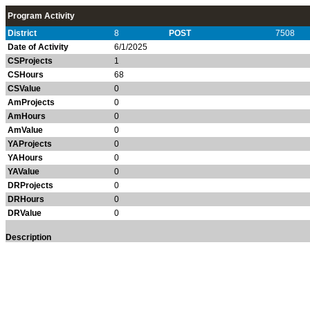
Program Activity
District
8
POST
7508
Date of Activity
6/1/2025
CSProjects
1
CSHours
68
CSValue
0
AmProjects
0
AmHours
0
AmValue
0
YAProjects
0
YAHours
0
YAValue
0
DRProjects
0
DRHours
0
DRValue
0
Description