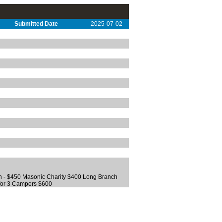
Submitted Date
2025-07-02
 - $450 Masonic Charity $400 Long Branch
for 3 Campers $600