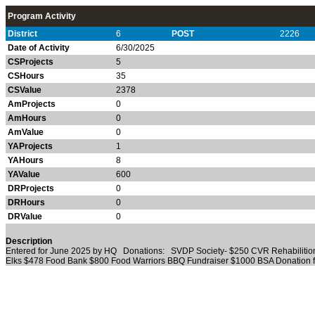
Program Activity
District
6
POST
2226
Date of Activity
6/30/2025
CSProjects
5
CSHours
35
CSValue
2378
AmProjects
0
AmHours
0
AmValue
0
YAProjects
1
YAHours
8
YAValue
600
DRProjects
0
DRHours
0
DRValue
0
Description
Entered for June 2025 by HQ Donations: SVDP Society- $250 CVR Rehabilition
Elks $478 Food Bank $800 Food Warriors BBQ Fundraiser $1000 BSA Donation 