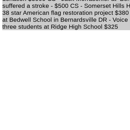
suffered a stroke - $500 CS - Somerset Hills Hi
38 star American flag restoration project $3
at Bedwell School in Bernardsville DR - Voic
three students at Ridge High School $325