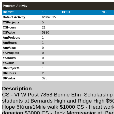
Program Activity
District
15
POST
7858
Date of Activity
6/30/2025
CSProjects
5
CSHours
21
CSValue
5880
AmProjects
1
AmHours
1
AmValue
0
YAProjects
0
YAHours
0
YAValue
0
DRProjects
1
DRHours
2
DRValue
325
Description
CS - VFW Post 7858 Bernie Ehn Scholarship 
students at Bernards High and Ridge High $
Hope 5Krun/1Mile walk $1000 CS - Heart works
donation $3000 CS - Jack Morrasenior at Be