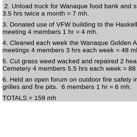
2. Unload truck for Wanaque food bank and 
3.5 hrs twice a month = 7 mh.
3. Donated use of VFW building to the Haskell
meeting 4 members 1 hr = 4 mh.
4. Cleaned each week the Wanaque Golden Age
meetings 4 members 3 hrs each week = 48 m
5. Cut grass weed wacked and repaired 2 hea
Cemetery 4 members 5.5 hrs each week = 88
6. Held an open forum on outdoor fire safety 
grilles and fire pits. 6 members 1 hr = 6 mh.
TOTALS = 159 mh