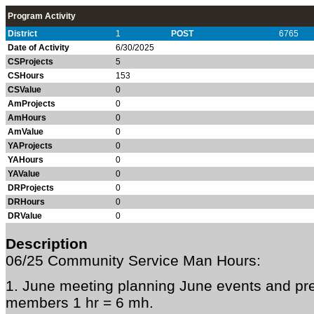
Program Activity
District
1
POST
6765
Date of Activity
6/30/2025
CSProjects
5
CSHours
153
CSValue
0
AmProjects
0
AmHours
0
AmValue
0
YAProjects
0
YAHours
0
YAValue
0
DRProjects
0
DRHours
0
DRValue
0
Description
06/25 Community Service Man Hours:
1. June meeting planning June events and pre
members 1 hr = 6 mh.