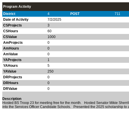
Program Activity
District
4
POST
711
Date of Activity
7/2/2025
CSProjects
3
CSHours
60
CSValue
1000
AmProjects
0
AmHours
0
AmValue
0
YAProjects
1
YAHours
5
YAValue
250
DRProjects
0
DRHours
0
DRValue
0
Description
Hosted BS Troop 23 for meeting free for the month. Hosted Senator Mikie Sherrill
into the Services Officer Candidate Schools. Presented the 2025 scholarship to