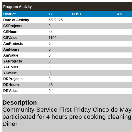
Program Activity
District
12
POST
4703
Date of Activity
5/2/2025
CSProjects
0
CSHours
44
CSValue
1100
AmProjects
0
AmHours
0
AmValue
0
YAProjects
0
YAHours
0
YAValue
0
DRProjects
3
DRHours
48
DRValue
0
Description
Community Service First Friday Cinco de Ma
participated for 4 hours prep cooking cleanin
Diner