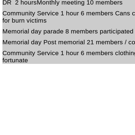
DR 2 hoursMonthly meeting 10 members
Community Service 1 hour 6 members Cans co
for burn victims
Memorial day parade 8 members participated 
Memorial day Post memorial 21 members / c
Community Service 1 hour 6 members clothing 
fortunate