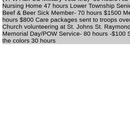
Nursing Home 47 hours Lower Township Senio
Beef & Beer Sick Member- 70 hours $1500 Mea
hours $800 Care packages sent to troops ove
Church volunteering at St. Johns St. Raymo
Memorial Day/POW Service- 80 hours -$100 S
the colors 30 hours