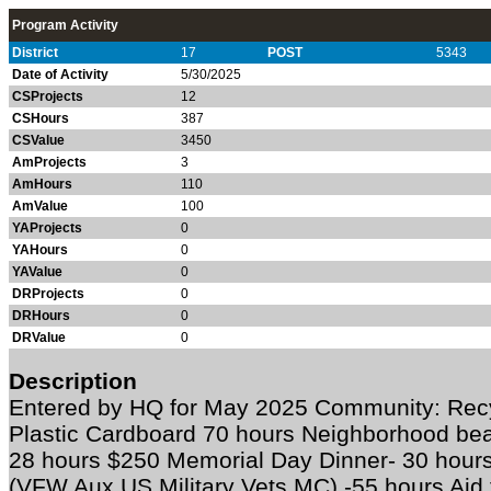
Program Activity
District
17
POST
5343
Date of Activity
5/30/2025
CSProjects
12
CSHours
387
CSValue
3450
AmProjects
3
AmHours
110
AmValue
100
YAProjects
0
YAHours
0
YAValue
0
DRProjects
0
DRHours
0
DRValue
0
Description
Entered by HQ for May 2025 Community: Recy
Plastic Cardboard 70 hours Neighborhood bea
28 hours $250 Memorial Day Dinner- 30 hours 
(VFW Aux US Military Vets MC) -55 hours Aid