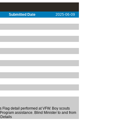
Submitted Date
2025-06-09
 Flag detail performed at VFW. Boy scouts
Program assistance. Blind Minister to and from
 Details