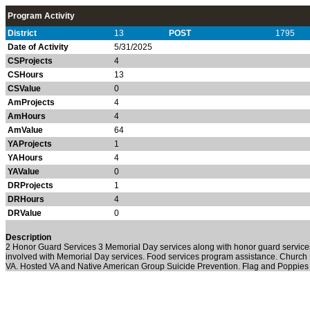
Program Activity
District
13
POST
1795
Date of Activity
5/31/2025
CSProjects
4
CSHours
13
CSValue
0
AmProjects
4
AmHours
4
AmValue
64
YAProjects
1
YAHours
4
YAValue
0
DRProjects
1
DRHours
4
DRValue
0
Description
2 Honor Guard Services 3 Memorial Day services along with honor guard services
involved with Memorial Day services. Food services program assistance. Church 
VA. Hosted VA and Native American Group Suicide Prevention. Flag and Poppies