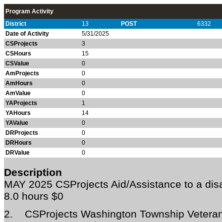
Program Activity
District
13
POST
6332
Date of Activity
5/31/2025
CSProjects
3
CSHours
15
CSValue
0
AmProjects
0
AmHours
0
AmValue
0
YAProjects
1
YAHours
14
YAValue
0
DRProjects
0
DRHours
0
DRValue
0
Description
MAY 2025
CSProjects Aid/Assistance to a di
8.0 hours $0
2.
CSProjects Washington Township Veteran