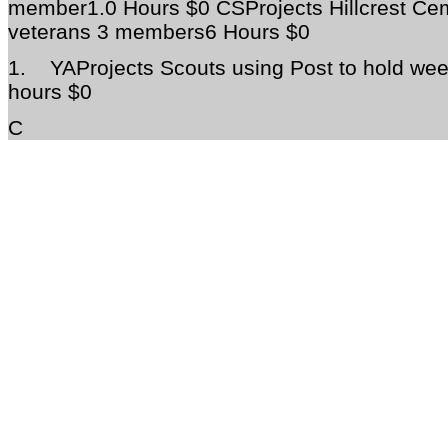
member1.0 Hours $0 CSProjects Hillcrest Cem
veterans 3 members6 Hours $0
1.
YAProjects Scouts using Post to hold we
hours $0
C