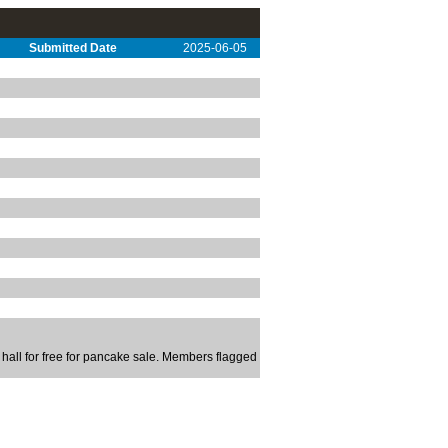
Submitted Date
2025-06-05
 hall for free for pancake sale. Members flagged