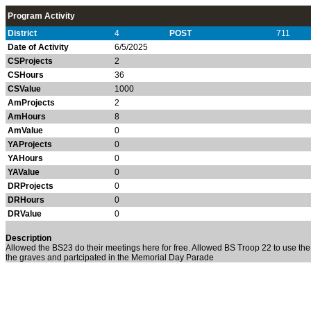
Program Activity
District
4
POST
711
Date of Activity
6/5/2025
CSProjects
2
CSHours
36
CSValue
1000
AmProjects
2
AmHours
8
AmValue
0
YAProjects
0
YAHours
0
YAValue
0
DRProjects
0
DRHours
0
DRValue
0
Description
Allowed the BS23 do their meetings here for free. Allowed BS Troop 22 to use the
the graves and partcipated in the Memorial Day Parade