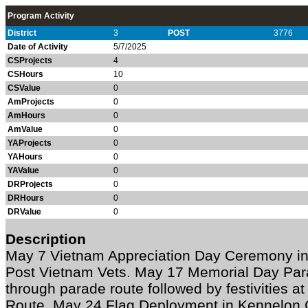
Program Activity
District
3
POST
3776
Date of Activity
5/7/2025
CSProjects
4
CSHours
10
CSValue
0
AmProjects
0
AmHours
0
AmValue
0
YAProjects
0
YAHours
0
YAValue
0
DRProjects
0
DRHours
0
DRValue
0
Description
May 7 Vietnam Appreciation Day Ceremony in
Post Vietnam Vets. May 17 Memorial Day Par
through parade route followed by festivities at
Route. May 24 Flag Deployment in Kennelon 