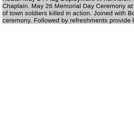
Chaplain. May 26 Memorial Day Ceremony at 
of town soldiers killed in action. Joined with 
ceremony. Followed by refreshments provide 