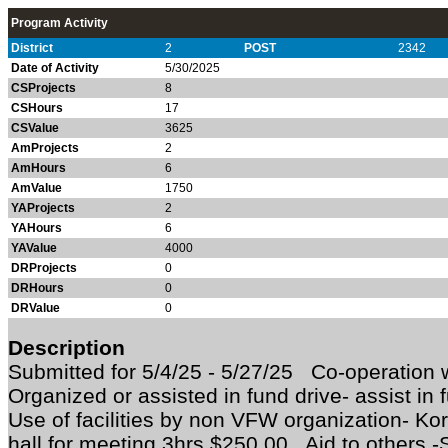
Program Activity
District
2
POST
2342
Date of Activity
5/30/2025
CSProjects
8
CSHours
17
CSValue
3625
AmProjects
2
AmHours
6
AmValue
1750
YAProjects
2
YAHours
6
YAValue
4000
DRProjects
0
DRHours
0
DRValue
0
Description
Submitted for 5/4/25 - 5/27/25 Co-operation w
Organized or assisted in fund drive- assist in
Use of facilities by non VFW organization- Ko
hall for meeting 3hrs $250.00 Aid to others -S