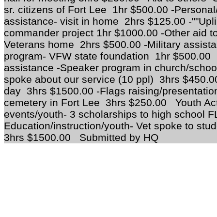
sr. citizens of Fort Lee 1hr $500.00 -Personal/
assistance- visit in home 2hrs $125.00 -""Upl
commander project 1hr $1000.00 -Other aid to
Veterans home 2hrs $500.00 -Military assista
program- VFW state foundation 1hr $500.00
assistance -Speaker program in church/school
spoke about our service (10 ppl) 3hrs $450
day 3hrs $1500.00 -Flags raising/presentation
cemetery in Fort Lee 3hrs $250.00 Youth Acti
events/youth- 3 scholarships to high school 
Education/instruction/youth- Vet spoke to stu
3hrs $1500.00 Submitted by HQ