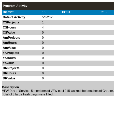
Program Activity
District
16
POST
215
Date of Activity
5/3/2025
CSProjects
1
CSHours
4
CSValue
0
AmProjects
0
AmHours
0
AmValue
0
YAProjects
0
YAHours
0
YAValue
0
DRProjects
0
DRHours
0
DRValue
0
Description
VFW Day of Service. 5 members of VFW post 215 walked the beaches of Greater A
Total of 3 large trash bags were filled.