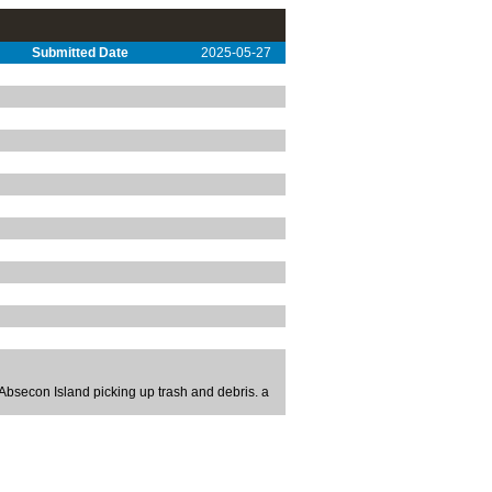
Submitted Date
2025-05-27
bsecon Island picking up trash and debris. a