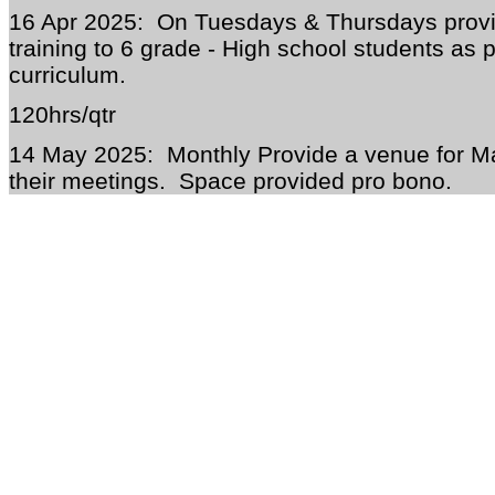
16 Apr 2025: On Tuesdays & Thursdays provi
training to 6 grade - High school students as p
curriculum.
120hrs/qtr
14 May 2025: Monthly Provide a venue for M
their meetings. Space provided pro bono.