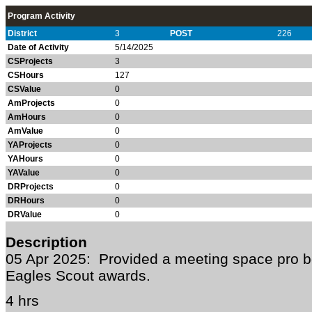
Program Activity
District
3
POST
226
Date of Activity
5/14/2025
CSProjects
3
CSHours
127
CSValue
0
AmProjects
0
AmHours
0
AmValue
0
YAProjects
0
YAHours
0
YAValue
0
DRProjects
0
DRHours
0
DRValue
0
Description
05 Apr 2025: Provided a meeting space pro b
Eagles Scout awards.
4 hrs