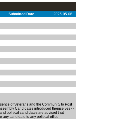
Submitted Date
2025-05-08
esence of Veterans and the Community to Post
sembly Candidates introduced themselves - -
d political candidates are advised that
any candidate to any political office.