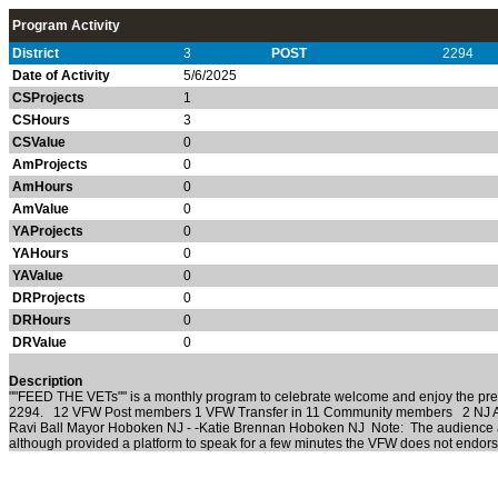
Program Activity
District
3
POST
2294
Date of Activity
5/6/2025
CSProjects
1
CSHours
3
CSValue
0
AmProjects
0
AmHours
0
AmValue
0
YAProjects
0
YAHours
0
YAValue
0
DRProjects
0
DRHours
0
DRValue
0
Description
""FEED THE VETs"" is a monthly program to celebrate welcome and enjoy the pr
2294. 12 VFW Post members 1 VFW Transfer in 11 Community members 2 NJ As
Ravi Ball Mayor Hoboken NJ - -Katie Brennan Hoboken NJ Note: The audience an
although provided a platform to speak for a few minutes the VFW does not endorse 