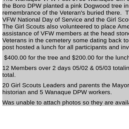
the Boro DPW planted a pink Dogwood tree in
remembrance of the Veteran's buried there. T
VFW National Day of Service and the Girl Sco
The Girl Scouts also volunteered to place Ame
assistance of VFW members at the head stone
Veterans in the cemetery some dating back to
post hosted a lunch for all participants and in
$400.00 for the tree and $200.00 for the lunc
12 Members over 2 days 05/02 & 05/03 totali
total.
20 Girl Scouts Leaders and parents the Mayor 
historian
and 5 Wanaque
DPW workers.
Was unable to attach photos so they are avail