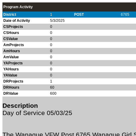
Program Activity
District
1
POST
6765
Date of Activity
5/3/2025
CSProjects
0
CSHours
0
CSValue
0
AmProjects
0
AmHours
0
AmValue
0
YAProjects
0
YAHours
0
YAValue
0
DRProjects
1
DRHours
60
DRValue
600
Description
Day of Service 05/03/25
The Wanaque VFW Post 6765 Wanaque Girl S